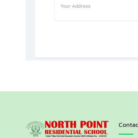
Contac