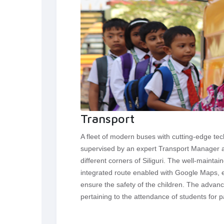
Transport
A fleet of modern buses with cutting-edge te
supervised by an expert Transport Manager an
different corners of Siliguri. The well-maint
integrated route enabled with Google Maps, et
ensure the safety of the children. The advan
pertaining to the attendance of students for p