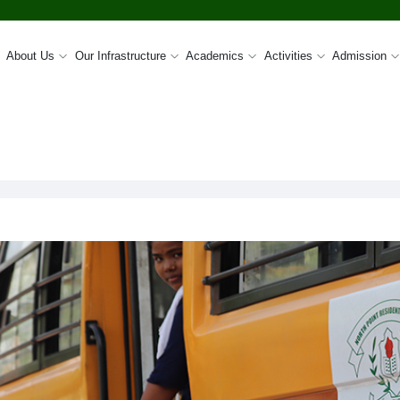
About Us
Our Infrastructure
Academics
Activities
Admission