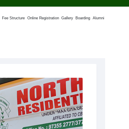
Fee Structure
Online Registration
Gallery
Boarding
Alumni