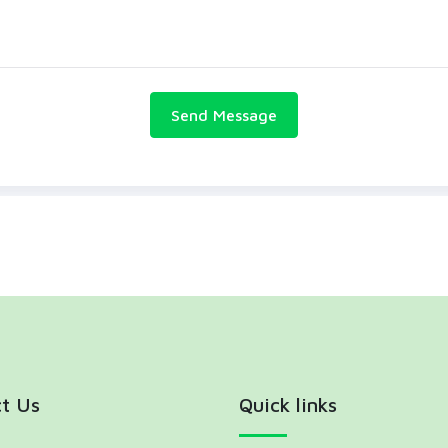
t Us
Quick links