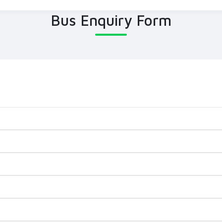
Bus Enquiry Form