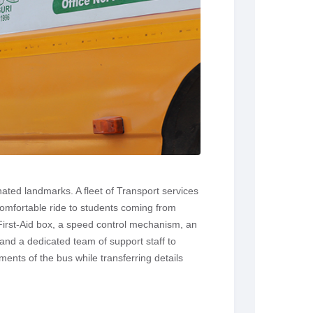
ated landmarks. A fleet of Transport services
comfortable ride to students coming from
 First-Aid box, a speed control mechanism, an
and a dedicated team of support staff to
nts of the bus while transferring details