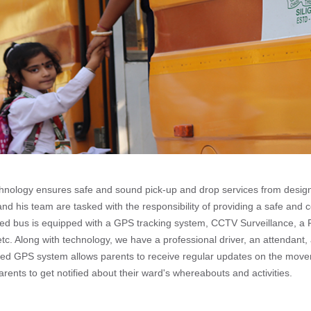
chnology ensures safe and sound pick-up and drop services from design
d his team are tasked with the responsibility of providing a safe and 
ained bus is equipped with a GPS tracking system, CCTV Surveillance, a
c. Along with technology, we have a professional driver, an attendant, 
ced GPS system allows parents to receive regular updates on the moveme
arents to get notified about their ward's whereabouts and activities.