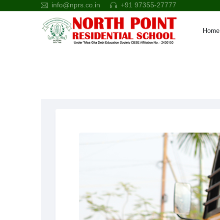
info@nprs.co.in
+91 97355-27777
Home