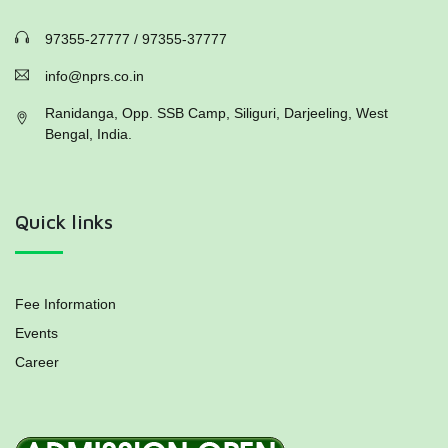
97355-27777 / 97355-37777
info@nprs.co.in
Ranidanga, Opp. SSB Camp, Siliguri, Darjeeling, West
Bengal, India.
Quick links
Fee Information
Events
Career