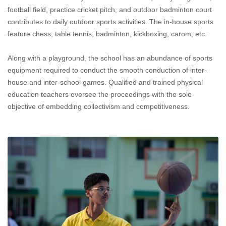
football field, practice cricket pitch, and outdoor badminton court
contributes to daily outdoor sports activities. The in-house sports
feature chess, table tennis, badminton, kickboxing, carom, etc.
Along with a playground, the school has an abundance of sports
equipment required to conduct the smooth conduction of inter-
house and inter-school games. Qualified and trained physical
education teachers oversee the proceedings with the sole
objective of embedding collectivism and competitiveness.