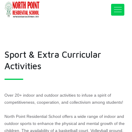
Sport & Extra Curricular
Activities
Over 20+ indoor and outdoor activities to infuse a spirit of
competitiveness, cooperation, and collectivism among students!
North Point Residential School offers a wide range of indoor and
outdoor sports to enhance the physical and mental growth of the
children. The availability of a basketball court, Volleyball ground,