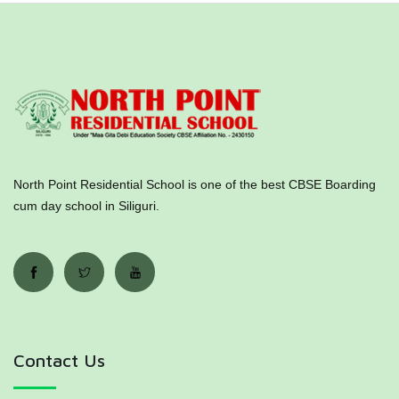
North Point Residential School is one of the best CBSE Boarding
cum day school in Siliguri.
Contact Us