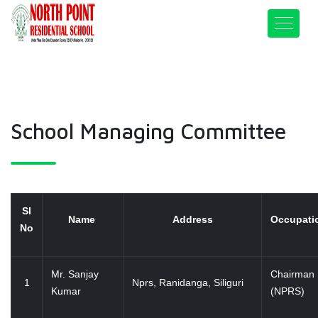
School Managing Committee
Sl
Name
Address
Occupat
No
Mr. Sanjay
Chairman
1
Nprs, Ranidanga, Siliguri
Kumar
(NPRS)