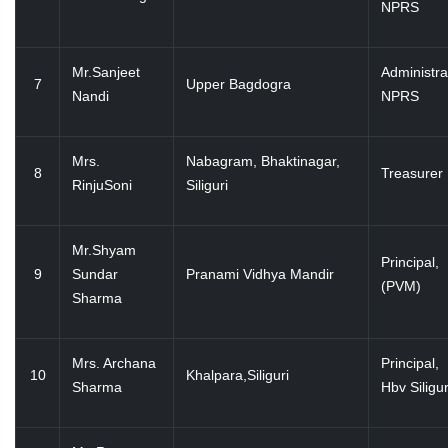
NPRS
Mr.Sanjeet
Administra
7
Upper Bagdogra
Nandi
NPRS
Mrs.
Nabagram, Bhaktinagar,
8
Treasurer
RinjuSoni
Siliguri
Mr.Shyam
Principal,
9
Sundar
Pranami Vidhya Mandir
(PVM)
Sharma
Mrs. Archana
Principal,
10
Khalpara,Siliguri
Sharma
Hbv Siligur