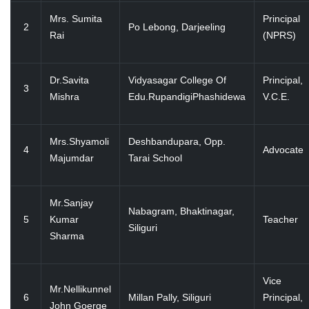
Mrs. Sumita
Principal
2
Po Lebong, Darjeeling
Rai
(NPRS)
Dr.Savita
Vidyasagar College Of
Principal,
3
Mishra
Edu.RupandigiPhashidewa
V.C.E.
Mrs.Shyamoli
Deshbandupara, Opp.
4
Advocate
Majumdar
Tarai School
Mr.Sanjay
Nabagram, Bhaktinagar,
5
Kumar
Teacher
Siliguri
Sharma
Vice
Mr.Nellikunnel
6
Millan Pally, Siliguri
Principal,
John Goerge