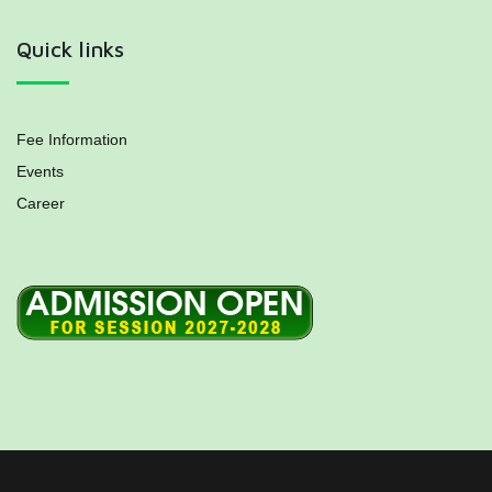
Quick links
Fee Information
Events
Career