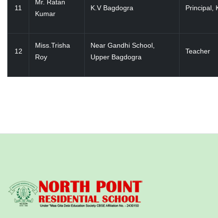
Mr. Ratan
11
K.V Bagdogra
Principal, 
Kumar
Miss.Trisha
Near Gandhi School,
12
Teacher
Roy
Upper Bagdogra