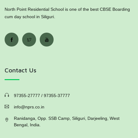
North Point Residential School is one of the best CBSE Boarding
cum day school in Siliguri.
Contact Us
97355-27777 / 97355-37777
info@nprs.co.in
Ranidanga, Opp. SSB Camp, Siliguri, Darjeeling, West
Bengal, India.