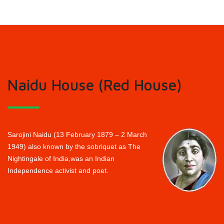
Naidu House (Red House)
Sarojini Naidu (13 February 1879 – 2 March
1949) also known by the sobriquet as The
Nightingale of India,was an Indian
Independence activist and poet.