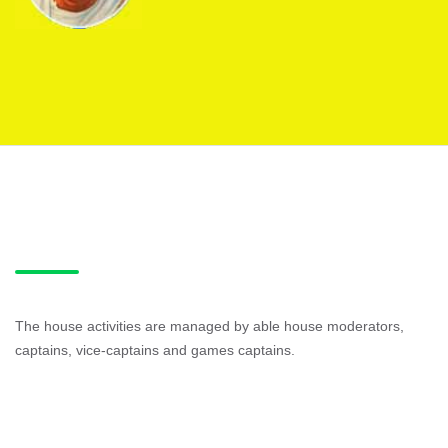
The house activities are managed by able house moderators,
captains, vice-captains and games captains.