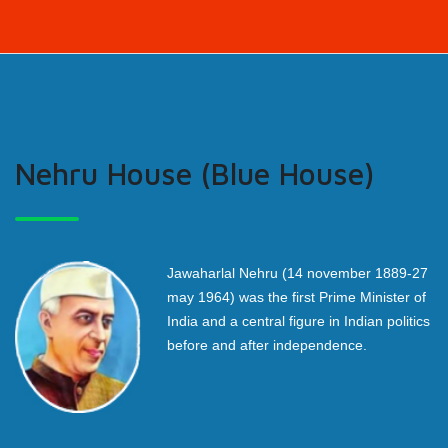
Nehru House (Blue House)
Jawaharlal Nehru (14 november 1889-27
may 1964) was the first Prime Minister of
India and a central figure in Indian politics
before and after independence.