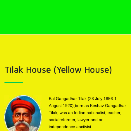
Tilak House (Yellow House)
Bal Gangadhar Tilak (23 July 1856-1
August 1920),born as Keshav Gangadhar
Tilak, was an Indian nationalist,teacher,
socialreformer, lawyer and an
independence aactivist.