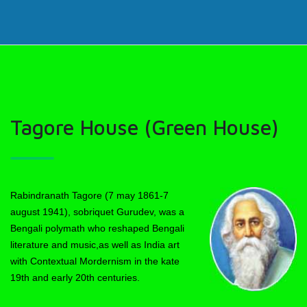
Tagore House (Green House)
Rabindranath Tagore (7 may 1861-7
august 1941), sobriquet Gurudev, was a
Bengali polymath who reshaped Bengali
literature and music,as well as India art
with Contextual Mordernism in the kate
19th and early 20th centuries.