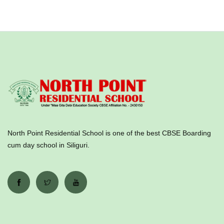
North Point Residential School is one of the best CBSE Boarding
cum day school in Siliguri.