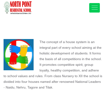
The concept of a house system is an
integral part of every school aiming at the
holistic development of students. It forms
the basis of all competitions in the school.
It promotes competitive spirit, group
loyalty, healthy competition, and adhere
to school values and rules. From class Nursery to XII the school is
divided into four houses named after renowned National Leaders
- Naidu, Nehru, Tagore and Tilak.