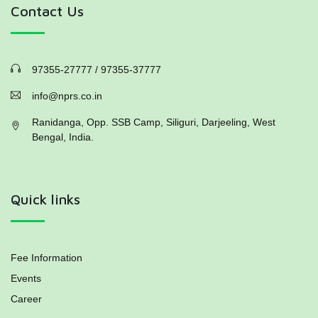
Contact Us
97355-27777 / 97355-37777
info@nprs.co.in
Ranidanga, Opp. SSB Camp, Siliguri, Darjeeling, West
Bengal, India.
Quick links
Fee Information
Events
Career