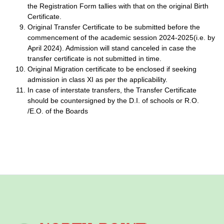
the Registration Form tallies with that on the original Birth
Certificate.
Original Transfer Certificate to be submitted before the
commencement of the academic session 2024-2025(i.e. by
April 2024). Admission will stand canceled in case the
transfer certificate is not submitted in time.
Original Migration certificate to be enclosed if seeking
admission in class XI as per the applicability.
In case of interstate transfers, the Transfer Certificate
should be countersigned by the D.I. of schools or R.O.
/E.O. of the Boards