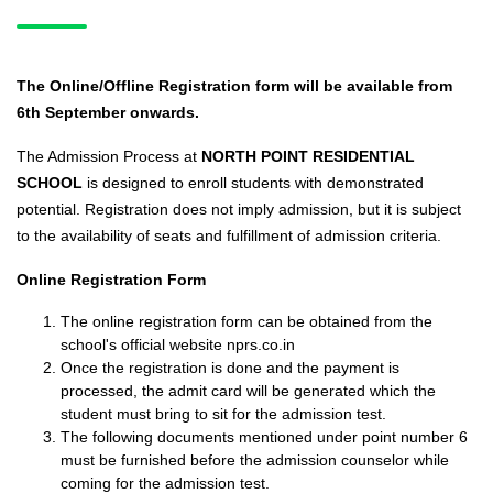
The Online/Offline Registration form will be available from
6th September onwards.
The Admission Process at
NORTH POINT RESIDENTIAL
SCHOOL
is designed to enroll students with demonstrated
potential. Registration does not imply admission, but it is subject
to the availability of seats and fulfillment of admission criteria.
Online Registration Form
The online registration form can be obtained from the
school's official website nprs.co.in
Once the registration is done and the payment is
processed, the admit card will be generated which the
student must bring to sit for the admission test.
The following documents mentioned under point number 6
must be furnished before the admission counselor while
coming for the admission test.