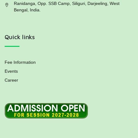
Ranidanga, Opp. SSB Camp, Siliguri, Darjeeling, West
Bengal, India.
Quick links
Fee Information
Events
Career