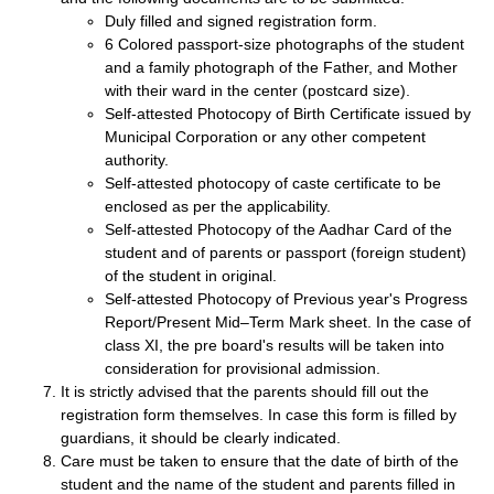
Duly filled and signed registration form.
6 Colored passport-size photographs of the student
and a family photograph of the Father, and Mother
with their ward in the center (postcard size).
Self-attested Photocopy of Birth Certificate issued by
Municipal Corporation or any other competent
authority.
Self-attested photocopy of caste certificate to be
enclosed as per the applicability.
Self-attested Photocopy of the Aadhar Card of the
student and of parents or passport (foreign student)
of the student in original.
Self-attested Photocopy of Previous year's Progress
Report/Present Mid–Term Mark sheet. In the case of
class XI, the pre board's results will be taken into
consideration for provisional admission.
It is strictly advised that the parents should fill out the
registration form themselves. In case this form is filled by
guardians, it should be clearly indicated.
Care must be taken to ensure that the date of birth of the
student and the name of the student and parents filled in