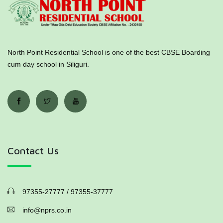
North Point Residential School is one of the best CBSE Boarding
cum day school in Siliguri.
Contact Us
97355-27777 / 97355-37777
info@nprs.co.in