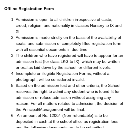
Offline Registration Form
Admission is open to all children irrespective of caste,
creed, religion, and nationality in classes Nursery to IX and
XI.
Admission is made strictly on the basis of the availability of
seats, and submission of completely filled registration form
with all essential documents in due time.
The children who have registered will have to appear for an
admission test (for class LKG to IX), which may be written
or oral as laid down by the school for different levels.
Incomplete or illegible Registration Forms, without a
photograph, will be considered invalid.
Based on the admission test and other criteria, the School
reserves the right to admit any student who is found fit for
admission or refuse admission without assigning any
reason. For all matters related to admission, the decision of
the Principal/Management will be final.
An amount of Rs. 1200/- (Non-refundable) is to be
deposited in cash at the school office as registration fees
and the following documents are to be submitted: