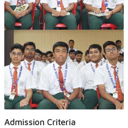
Admission Criteria