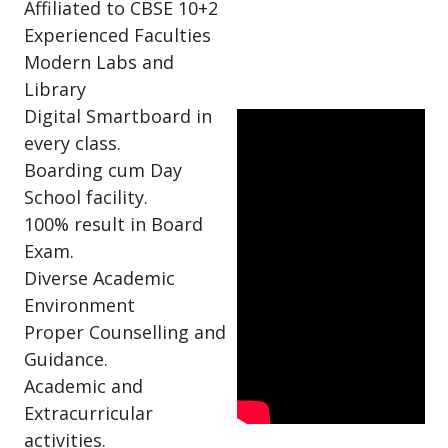
Affiliated to CBSE 10+2
Experienced Faculties
Modern Labs and
Library
Digital Smartboard in
every class.
Boarding cum Day
School facility.
100% result in Board
Exam.
Diverse Academic
Environment
Proper Counselling and
Guidance.
Academic and
Extracurricular
activities.