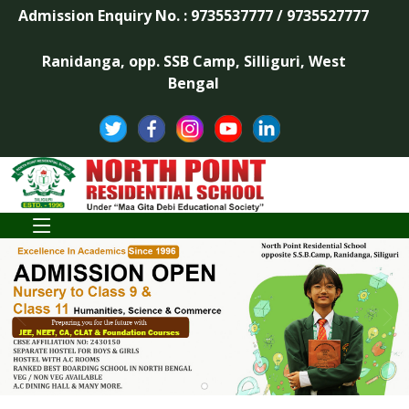
Admission Enquiry No. : 9735537777 / 9735527777
Ranidanga, opp. SSB Camp, Silliguri, West
Bengal