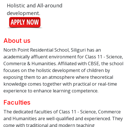
Holistic and All-around
development.
About us
North Point Residential School, Siliguri has an
academically affluent environment for Class 11 - Science,
Commerce & Humanities. Affiliated with CBSE, the school
focuses on the holistic development of children by
exposing them to an atmosphere where theoretical
knowledge comes together with practical or real-time
experience to enhance learning competence.
Faculties
The dedicated faculties of Class 11 - Science, Commerce
and Humanities are well-qualified and experienced. They
come with traditional and modern teaching