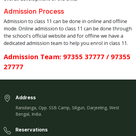
Admission Process
Admission to class 11 can be done in online and offline
mode. Online admission to class 11 can be done through
the school's official website and for offline we have a
dedicated admission team to help you enrol in class 11.
Admission Team: 97355 37777 / 97355
27777
Address
Ranidanga, Opp. SSB Camp, Siliguri, Darjeeling, West
Bengal, India.
Reservations