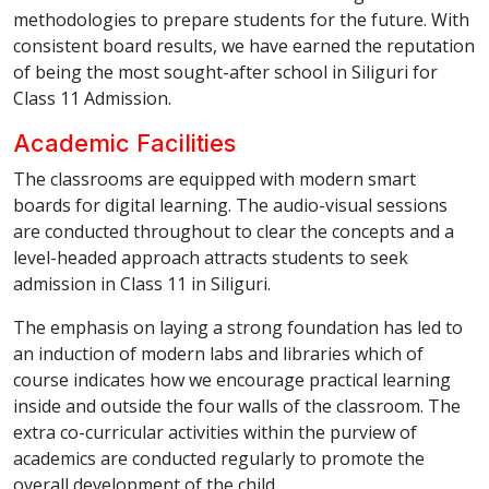
methodologies to prepare students for the future. With
consistent board results, we have earned the reputation
of being the most sought-after school in Siliguri for
Class 11 Admission.
Academic Facilities
The classrooms are equipped with modern smart
boards for digital learning. The audio-visual sessions
are conducted throughout to clear the concepts and a
level-headed approach attracts students to seek
admission in Class 11 in Siliguri.
The emphasis on laying a strong foundation has led to
an induction of modern labs and libraries which of
course indicates how we encourage practical learning
inside and outside the four walls of the classroom. The
extra co-curricular activities within the purview of
academics are conducted regularly to promote the
overall development of the child.