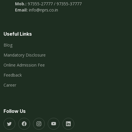
Mob.:
97355-27777 / 97355-37777
Email:
info@nprs.co.in
Useful Links
Blog
Mandatory Disclosure
Online Admission Fee
Feedback
Career
Follow Us